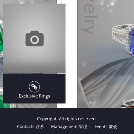
Exclusive Rings
Copyright. All rights reserved.
Contacts 联系
Management 管理
Events 展会