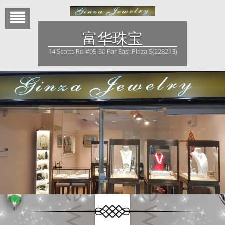
Skip
to
content
富华珠宝
14 Scotts Rd #05-30 Far East Plaza S(228213)